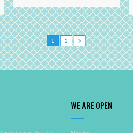
1
2
WE ARE OPEN
 Cuisine, and our Turkish
Monday