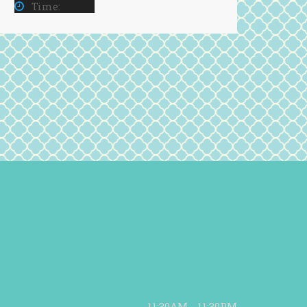
Time:
15 Min
11:30AM - 11:30PM