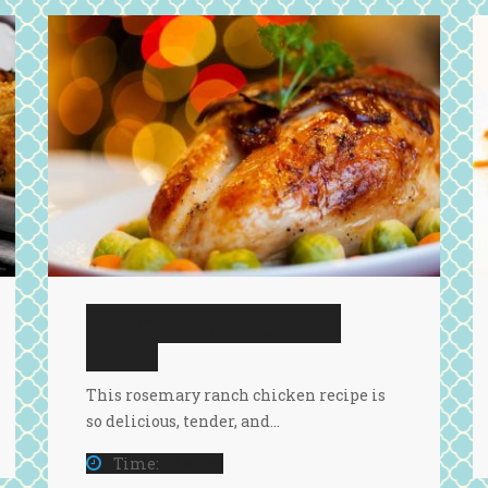
Rosemary Ranch Chicken
Kababs
This rosemary ranch chicken recipe is
so delicious, tender, and…
Time:
50 Mins