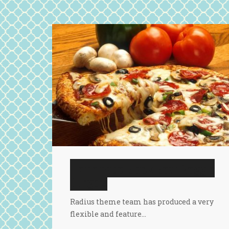
Homemade Black Bean Veggie
Burgers
Radius theme team has produced a very
flexible and feature…