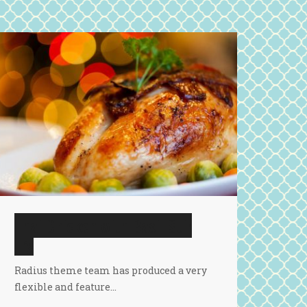
Thai Chicken with Basil Stir
Fry
Radius theme team has produced a very
flexible and feature…