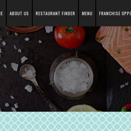
ME
ABOUT US
RESTAURANT FINDER
MENU
FRANCHISE OPP