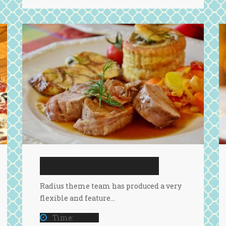
Bruschetta Chicken Bake
Radius theme team has produced a very
flexible and feature…
Time:
15 Min