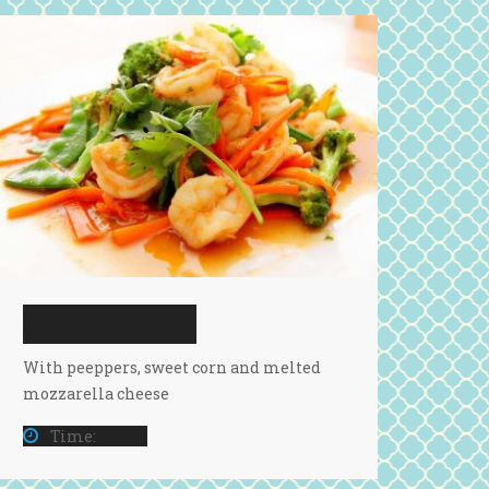
CHEESE CHICKEN
With peeppers, sweet corn and melted
mozzarella cheese
Time:
1 Hour