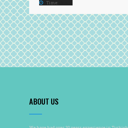
Time:
15 Min
ABOUT US
We have had over 30 years experience in Turkish