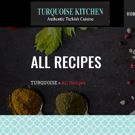
HO
ALL RECIPES
TURQUOISE
>
All Recipes