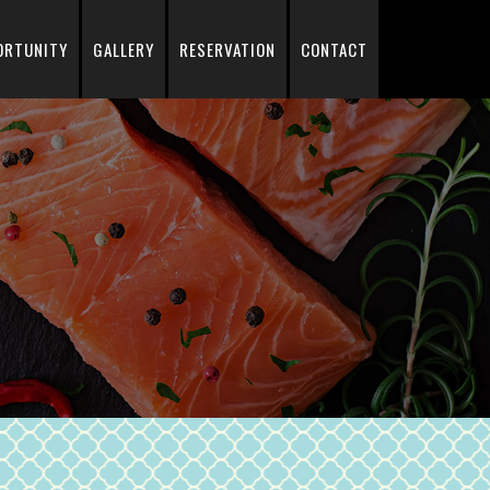
ORTUNITY
GALLERY
RESERVATION
CONTACT