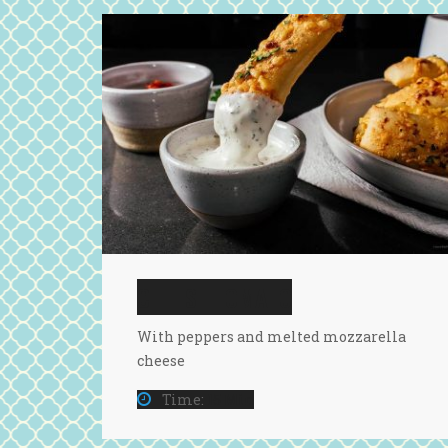
CHEESE TOMATO
With peppers and melted mozzarella
cheese
Time:
15 Min