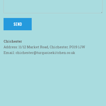
Chichester
Address: 11/12 Market Road, Chichester. PO19 1JW
Email: chichester@turquoisekitchen.co.uk