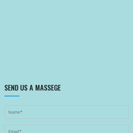
SEND US A MASSEGE