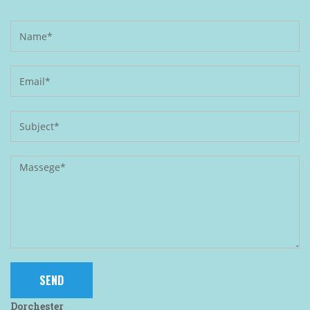
Dorchester