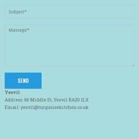
Yeovil
Address: 66 Middle St, Yeovil BA20 1LX
Email: yeovil@turquoisekitchen.co.uk