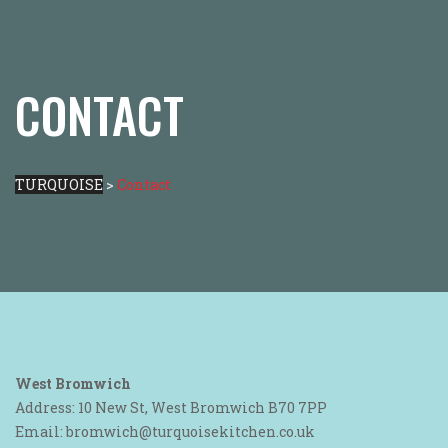
CONTACT
TURQUOISE
>
Contact
West Bromwich
Address: 10 New St, West Bromwich B70 7PP
Email: bromwich@turquoisekitchen.co.uk