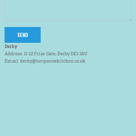
Derby
Address: 11-12 Friar Gate, Derby DE1 1BU
Email: derby@turquoisekitchen.co.uk