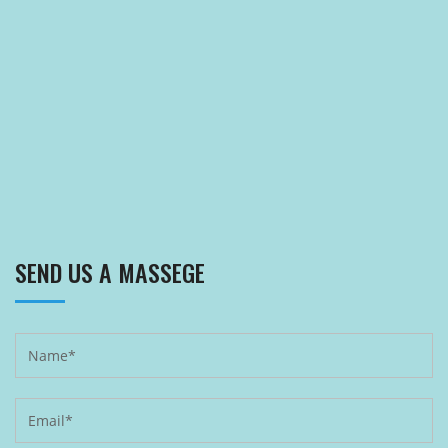
SEND US A MASSEGE