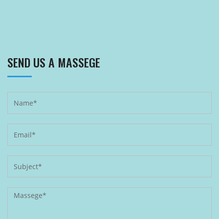
SEND US A MASSEGE