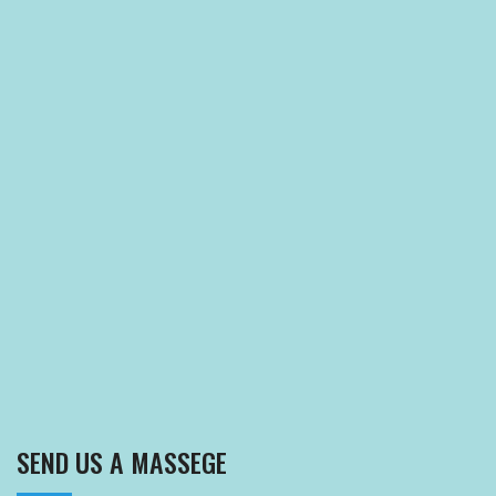
SEND US A MASSEGE