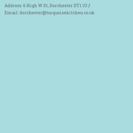
Address: 6 High W St, Dorchester DT1 1UJ
Email: dorchester@turquoisekitchen.co.uk