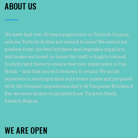
ABOUT US
We have had over 30 years experience in Turkish Cuisine,
and our Turkish dishes are second to none! We source our
produce from the best butchers and vegetable suppliers,
and make our bread in-house Our staff is highly trained,
friendly and there to ensure that your experience is Top
Notch – and that you will be keen to return! We pride
ourselves in serving dishes only home made and prepared
with the freshest ingredients daily. At Turquoise Kitchen &
Bar we serve dishes originated from Turkey’s South
Eastern Region.
WE ARE OPEN