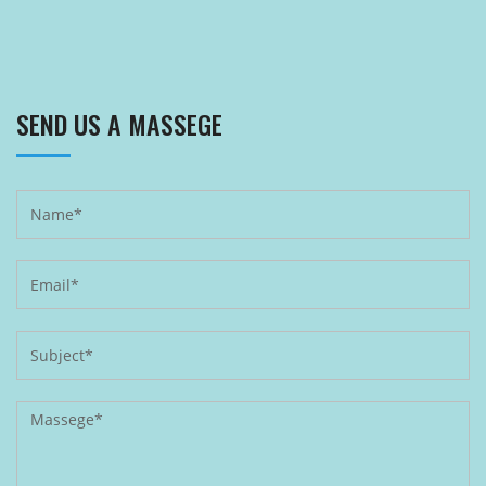
SEND US A MASSEGE