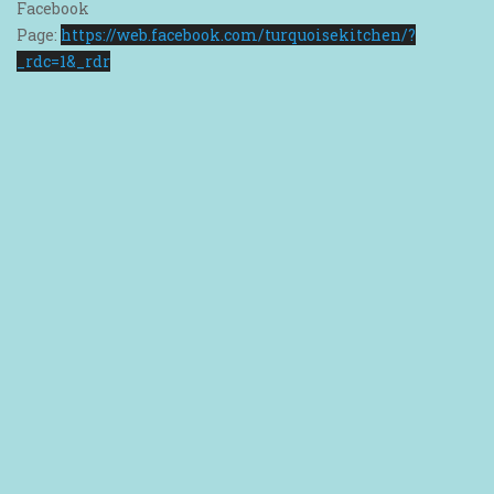
Facebook
Page:
https://web.facebook.com/turquoisekitchen/?
_rdc=1&_rdr