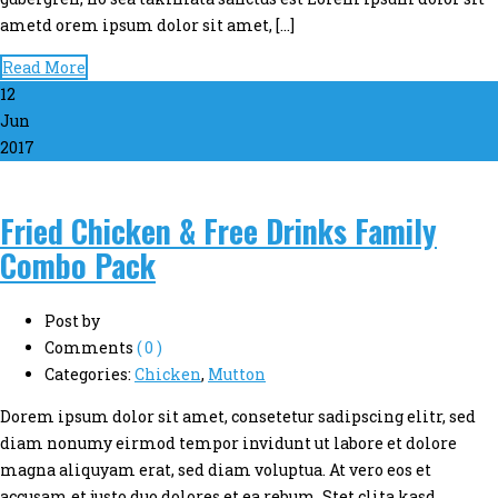
ametd orem ipsum dolor sit amet, […]
Read More
12
Jun
2017
Fried Chicken & Free Drinks Family
Combo Pack
Post by
Comments
( 0 )
Categories:
Chicken
,
Mutton
Dorem ipsum dolor sit amet, consetetur sadipscing elitr, sed
diam nonumy eirmod tempor invidunt ut labore et dolore
magna aliquyam erat, sed diam voluptua. At vero eos et
accusam et justo duo dolores et ea rebum. Stet clita kasd