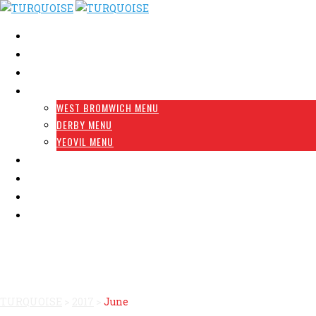
HOME
ABOUT US
RESTAURANT FINDER
MENU
WEST BROMWICH MENU
DERBY MENU
YEOVIL MENU
FRANCHISE OPPORTUNITY
GALLERY
RESERVATION
CONTACT
Month: June 2017
TURQUOISE
>
2017
>
June