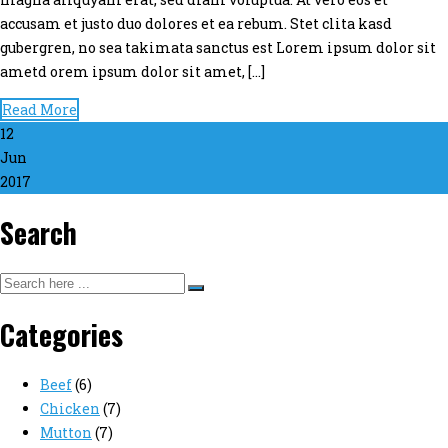
accusam et justo duo dolores et ea rebum. Stet clita kasd
gubergren, no sea takimata sanctus est Lorem ipsum dolor sit
ametd orem ipsum dolor sit amet, […]
Read More
12
Jun
2017
Search
Categories
Beef
(6)
Chicken
(7)
Mutton
(7)