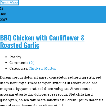
Read More
12
Jun
2017
BBQ Chicken with Cauliflower &
Roasted Garlic
Post by
Comments
( 0 )
Categories:
Chicken
,
Mutton
Dorem ipsum dolor sit amet, consetetur sadipscing elitr, sed
diam nonumy eirmod tempor invidunt ut labore et dolore
magna aliquyam erat, sed diam voluptua. At vero eos et
accusam et justo duo dolores et ea rebum. Stet clita kasd
gubergren, no sea takimata sanctus est Lorem ipsum dolor sit
ametd orem ipsum dolor sit amet, […]