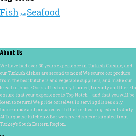
Fish
Seafood
Grill
About Us
We have had over 30 years experience in Turkish Cuisine, and
our Turkish dishes are second to none! We source our produce
from the best butchers and vegetable suppliers, and make our
bread in-house Our staff is highly trained, friendly and there to
ensure that your experience is Top Notch – and that you will be
keen to return! We pride ourselves in serving dishes only
home made and prepared with the freshest ingredients daily.
At Turquoise Kitchen & Bar we serve dishes originated from
Turkey’s South Eastern Region.