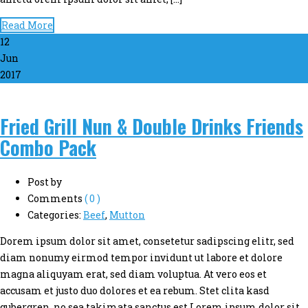
Read More
12
Jun
2017
Fried Grill Nun & Double Drinks Friends
Combo Pack
Post by
Comments
( 0 )
Categories:
Beef
,
Mutton
Dorem ipsum dolor sit amet, consetetur sadipscing elitr, sed
diam nonumy eirmod tempor invidunt ut labore et dolore
magna aliquyam erat, sed diam voluptua. At vero eos et
accusam et justo duo dolores et ea rebum. Stet clita kasd
gubergren, no sea takimata sanctus est Lorem ipsum dolor sit