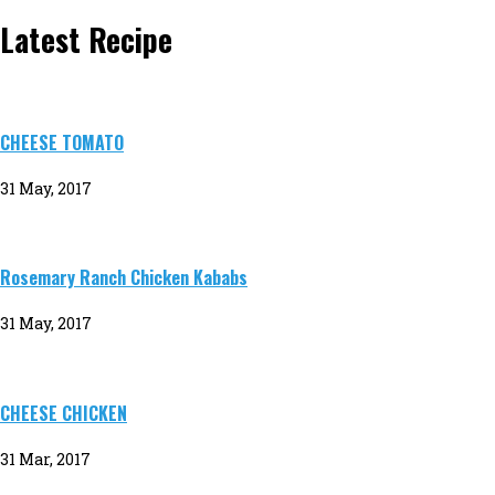
Latest Recipe
CHEESE TOMATO
31 May, 2017
Rosemary Ranch Chicken Kababs
31 May, 2017
CHEESE CHICKEN
31 Mar, 2017