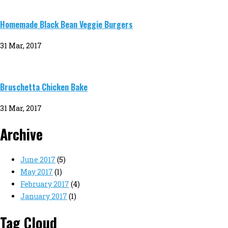
Homemade Black Bean Veggie Burgers
31 Mar, 2017
Bruschetta Chicken Bake
31 Mar, 2017
Archive
June 2017
(5)
May 2017
(1)
February 2017
(4)
January 2017
(1)
Tag Cloud