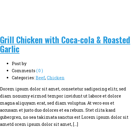
Grill Chicken with Coca-cola & Roasted
Garlic
Post by
Comments
( 0 )
Categories:
Beef
,
Chicken
Dorem ipsum dolor sit amet, consetetur sadipscing elitr, sed
diam nonumy eirmod tempor invidunt ut labore et dolore
magna aliquyam erat, sed diam voluptua. At vero eos et
accusam et justo duo dolores et ea rebum. Stet clita kasd
gubergren, no sea takimata sanctus est Lorem ipsum dolor sit
ametd orem ipsum dolor sit amet, […]