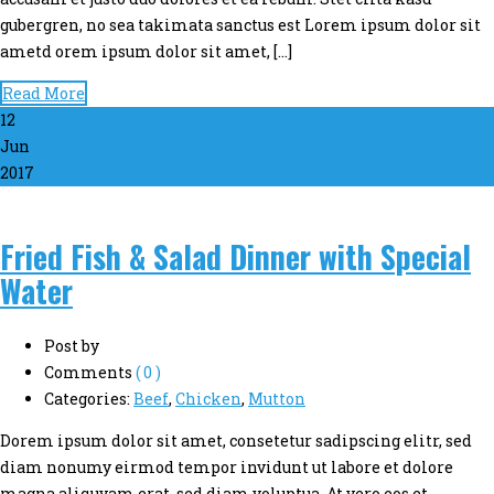
gubergren, no sea takimata sanctus est Lorem ipsum dolor sit
ametd orem ipsum dolor sit amet, […]
Read More
12
Jun
2017
Fried Fish & Salad Dinner with Special
Water
Post by
Comments
( 0 )
Categories:
Beef
,
Chicken
,
Mutton
Dorem ipsum dolor sit amet, consetetur sadipscing elitr, sed
diam nonumy eirmod tempor invidunt ut labore et dolore
magna aliquyam erat, sed diam voluptua. At vero eos et